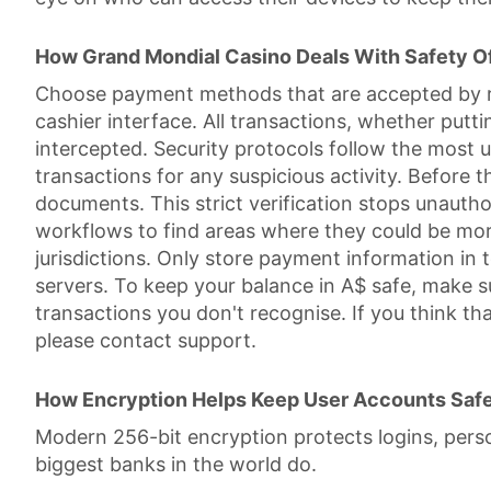
How Grand Mondial Casino Deals With Safety 
Choose payment methods that are accepted by reg
cashier interface. All transactions, whether put
intercepted. Security protocols follow the most 
transactions for any suspicious activity. Before 
documents. This strict verification stops unaut
workflows to find areas where they could be more 
jurisdictions. Only store payment information in
servers. To keep your balance in A$ safe, make s
transactions you don't recognise. If you think t
please contact support.
How Encryption Helps Keep User Accounts Saf
Modern 256-bit encryption protects logins, person
biggest banks in the world do.