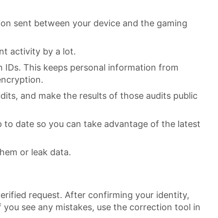
tion sent between your device and the gaming
 activity by a lot.
n IDs. This keeps personal information from
encryption.
dits, and make the results of those audits public
 to date so you can take advantage of the latest
them or leak data.
rified request. After confirming your identity,
If you see any mistakes, use the correction tool in