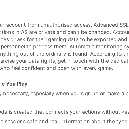
our account from unauthorised access. Advanced SSL 
ctions in A$ are private and can't be changed. Accoun
es or ask for their gaming data to be exported and d
ed personnel to process them. Automatic monitoring 
nything out of the ordinary is found. According to the 
exercise your data rights, get in touch with the dedi
 who feel confident and open with every game.
le You Play
ly necessary, especially when you sign up or make a 
ode is created that connects your actions without ke
 sessions safe and real, information about the type 