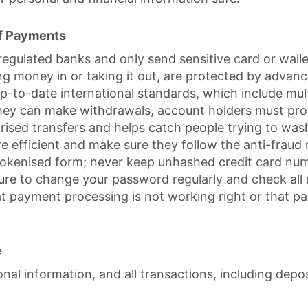
Of Payments
ulated banks and only send sensitive card or wallet
ting money in or taking it out, are protected by adva
up-to-date international standards, which include mu
they can make withdrawals, account holders must prove 
horised transfers and helps catch people trying to w
efficient and make sure they follow the anti-fraud ru
 tokenised form; never keep unhashed credit card nu
ure to change your password regularly and check all 
hat payment processing is not working right or that 
e
al information, and all transactions, including depos