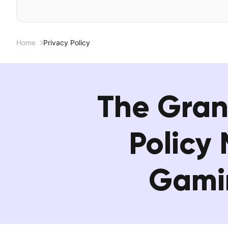
Home
Privacy Policy
The Gran
Policy
Gamin