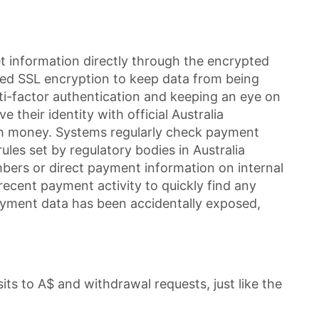
 information directly through the encrypted
nced SSL encryption to keep data from being
lti-factor authentication and keeping an eye on
their identity with official Australia
ash money. Systems regularly check payment
les set by regulatory bodies in Australia
mbers or direct payment information on internal
recent payment activity to quickly find any
payment data has been accidentally exposed,
its to A$ and withdrawal requests, just like the