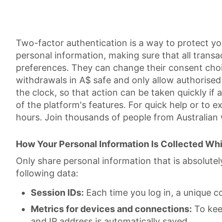
Two-factor authentication is a way to protect y
personal information, making sure that all transa
preferences. They can change their consent choic
withdrawals in A$ safe and only allow authoris
the clock, so that action can be taken quickly if a
of the platform's features. For quick help or to 
hours. Join thousands of people from Australian
How Your Personal Information Is Collected Whi
Only share personal information that is absolute
following data:
Session IDs:
Each time you log in, a unique c
Metrics for devices and connections:
To keep
and IP address is automatically saved.