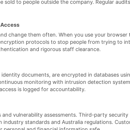
e sold to people outside the company. Regular audits 
 Access
nd change them often. When you use your browser to 
ryption protocols to stop people from trying to inter
uthentication and rigorous staff clearance.
 identity documents, are encrypted in databases usin
 continuous monitoring with intrusion detection system
access is logged for accountability.
nd vulnerability assessments. Third-party security s
h industry standards and Australia regulations. Cust
r personal and financial information safe.