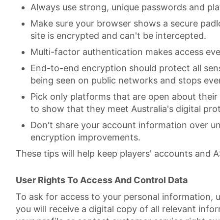
Always use strong, unique passwords and pl
Make sure your browser shows a secure padlo
site is encrypted and can't be intercepted.
Multi-factor authentication makes access even
End-to-end encryption should protect all sen
being seen on public networks and stops even 
Pick only platforms that are open about their
to show that they meet Australia's digital pro
Don't share your account information over un
encryption improvements.
These tips will help keep players' accounts and 
User Rights To Access And Control Data
To ask for access to your personal information, u
you will receive a digital copy of all relevant inf