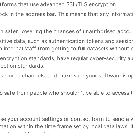
atforms that use advanced SSL/TLS encryption.
ck in the address bar. This means that any informa
 safer, lowering the chances of unauthorised account
sitive data, such as authentication tokens and sessio
internal staff from getting to full datasets without 
 encryption standards, have regular cyber-security au
tection standards.
secured channels, and make sure your software is up
A$ safe from people who shouldn't be able to access 
se your account settings or contact form to send a ve
ormation within the time frame set by local data laws. 