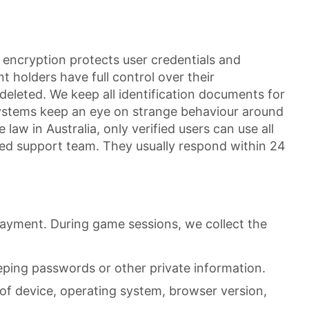
encryption protects user credentials and
t holders have full control over their
eleted. We keep all identification documents for
systems keep an eye on strange behaviour around
law in Australia, only verified users can use all
cated support team. They usually respond within 24
payment. During game sessions, we collect the
eping passwords or other private information.
of device, operating system, browser version,