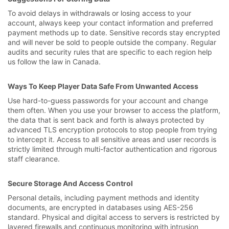
To avoid delays in withdrawals or losing access to your
account, always keep your contact information and preferred
payment methods up to date. Sensitive records stay encrypted
and will never be sold to people outside the company. Regular
audits and security rules that are specific to each region help
us follow the law in Canada.
Ways To Keep Player Data Safe From Unwanted Access
Use hard-to-guess passwords for your account and change
them often. When you use your browser to access the platform,
the data that is sent back and forth is always protected by
advanced TLS encryption protocols to stop people from trying
to intercept it. Access to all sensitive areas and user records is
strictly limited through multi-factor authentication and rigorous
staff clearance.
Secure Storage And Access Control
Personal details, including payment methods and identity
documents, are encrypted in databases using AES-256
standard. Physical and digital access to servers is restricted by
layered firewalls and continuous monitoring with intrusion