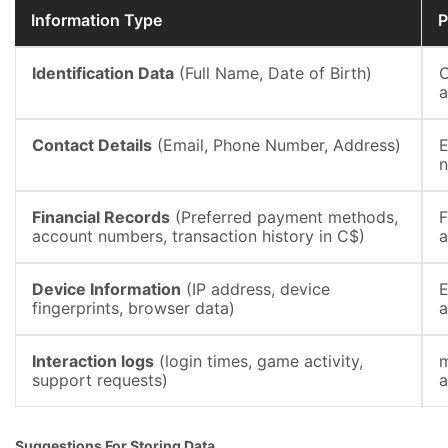
Information Type
P
Identification Data
(Full Name, Date of Birth)
C
a
Contact Details
(Email, Phone Number, Address)
E
n
Financial Records
(Preferred payment methods,
F
account numbers, transaction history in C$)
a
Device Information
(IP address, device
E
fingerprints, browser data)
a
Interaction logs
(login times, game activity,
m
support requests)
a
Suggestions For Storing Data