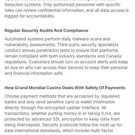
detection systems. Only authorized personnel with specific
roles can review confidential information, and all data access is
logged for accountability.
Regular Security Audits And Compliance
Automated systems perform daily malware scans and
vulnerability assessments. Third-party security specialists
conduct annual penetration tests to ensure that platforms
remain compliant with both industry standards and Canada
regulations. Customers should turn on account alerts and keep
an eye on who can access their devices to keep their personal
and financial information safe.
How Grand Mondial Casino Deals With Safety Of Payments
Choose payment methods that are accepted by regulated
banks and only send sensitive card or wallet information
directly through the encrypted cashier interface. All
transactions, whether putting money in or taking it out, are
protected by advanced SSL encryption to keep data from
being intercepted. Security protocols follow the most up-to-
date international standards, which include multi-factor