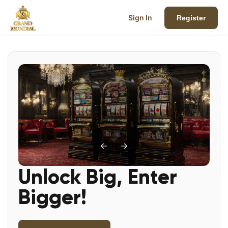
Sign In
Register
Unlock Big, Enter
Bigger!