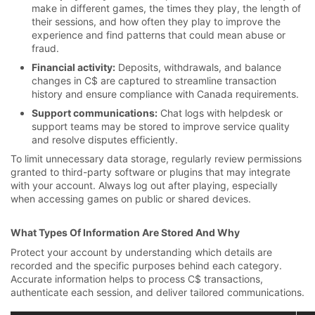
make in different games, the times they play, the length of
their sessions, and how often they play to improve the
experience and find patterns that could mean abuse or
fraud.
Financial activity:
Deposits, withdrawals, and balance
changes in C$ are captured to streamline transaction
history and ensure compliance with Canada requirements.
Support communications:
Chat logs with helpdesk or
support teams may be stored to improve service quality
and resolve disputes efficiently.
To limit unnecessary data storage, regularly review permissions
granted to third-party software or plugins that may integrate
with your account. Always log out after playing, especially
when accessing games on public or shared devices.
What Types Of Information Are Stored And Why
Protect your account by understanding which details are
recorded and the specific purposes behind each category.
Accurate information helps to process C$ transactions,
authenticate each session, and deliver tailored communications.