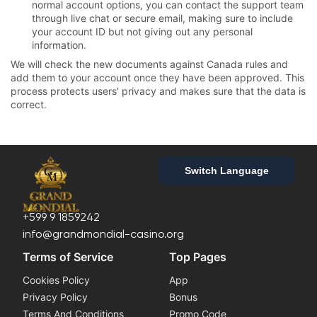
normal account options, you can contact the support team
through live chat or secure email, making sure to include
your account ID but not giving out any personal
information.
We will check the new documents against Canada rules and
add them to your account once they have been approved. This
process protects users' privacy and makes sure that the data is
correct.
Switch Language
+599 9 1859242
info@grandmondial-casino.org
Terms of Service
Top Pages
Cookies Policy
App
Privacy Policy
Bonus
Terms And Conditions
Promo Code