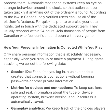
process them. Automatic monitoring systems keep an eye on
strange behaviour around the clock, so that action can be
taken quickly if anything out of the ordinary is found. According
to the law in Canada, only verified users can use all of the
platform's features. For quick help or to exercise your data
rights, get in touch with the dedicated support team. They
usually respond within 24 hours. Join thousands of people from
Canadian who feel confident and open with every game.
How Your Personal Information Is Collected While You Play
Only share personal information that is absolutely necessary,
especially when you sign up or make a payment. During game
sessions, we collect the following data:
Session IDs:
Each time you log in, a unique code is
created that connects your actions without keeping
passwords or other private information.
Metrics for devices and connections:
To keep sessions
safe and real, information about the type of device,
operating system, browser version, and IP address is
automatically saved.
Gameplay analytics:
We keep track of the choices players