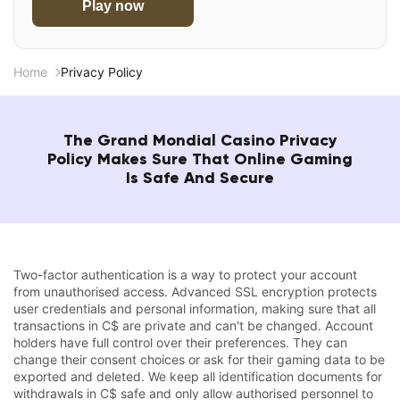
Play now
Home
Privacy Policy
The Grand Mondial Casino Privacy
Policy Makes Sure That Online Gaming
Is Safe And Secure
Two-factor authentication is a way to protect your account
from unauthorised access. Advanced SSL encryption protects
user credentials and personal information, making sure that all
transactions in C$ are private and can't be changed. Account
holders have full control over their preferences. They can
change their consent choices or ask for their gaming data to be
exported and deleted. We keep all identification documents for
withdrawals in C$ safe and only allow authorised personnel to