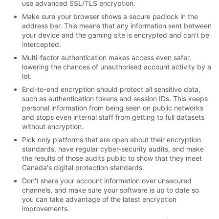
use advanced SSL/TLS encryption.
Make sure your browser shows a secure padlock in the
address bar. This means that any information sent between
your device and the gaming site is encrypted and can't be
intercepted.
Multi-factor authentication makes access even safer,
lowering the chances of unauthorised account activity by a
lot.
End-to-end encryption should protect all sensitive data,
such as authentication tokens and session IDs. This keeps
personal information from being seen on public networks
and stops even internal staff from getting to full datasets
without encryption.
Pick only platforms that are open about their encryption
standards, have regular cyber-security audits, and make
the results of those audits public to show that they meet
Canada's digital protection standards.
Don't share your account information over unsecured
channels, and make sure your software is up to date so
you can take advantage of the latest encryption
improvements.