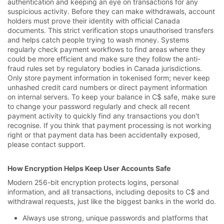
authentication and keeping an eye on transactions for any
suspicious activity. Before they can make withdrawals, account
holders must prove their identity with official Canada
documents. This strict verification stops unauthorised transfers
and helps catch people trying to wash money. Systems
regularly check payment workflows to find areas where they
could be more efficient and make sure they follow the anti-
fraud rules set by regulatory bodies in Canada jurisdictions.
Only store payment information in tokenised form; never keep
unhashed credit card numbers or direct payment information
on internal servers. To keep your balance in C$ safe, make sure
to change your password regularly and check all recent
payment activity to quickly find any transactions you don't
recognise. If you think that payment processing is not working
right or that payment data has been accidentally exposed,
please contact support.
How Encryption Helps Keep User Accounts Safe
Modern 256-bit encryption protects logins, personal
information, and all transactions, including deposits to C$ and
withdrawal requests, just like the biggest banks in the world do.
Always use strong, unique passwords and platforms that