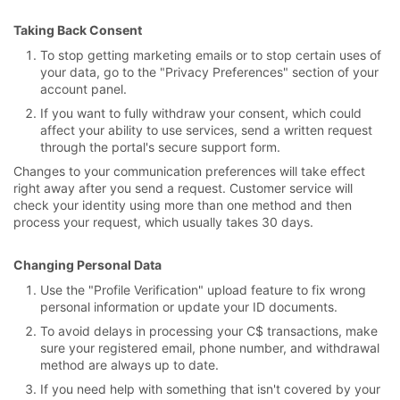
Taking Back Consent
To stop getting marketing emails or to stop certain uses of
your data, go to the "Privacy Preferences" section of your
account panel.
If you want to fully withdraw your consent, which could
affect your ability to use services, send a written request
through the portal's secure support form.
Changes to your communication preferences will take effect
right away after you send a request. Customer service will
check your identity using more than one method and then
process your request, which usually takes 30 days.
Changing Personal Data
Use the "Profile Verification" upload feature to fix wrong
personal information or update your ID documents.
To avoid delays in processing your C$ transactions, make
sure your registered email, phone number, and withdrawal
method are always up to date.
If you need help with something that isn't covered by your