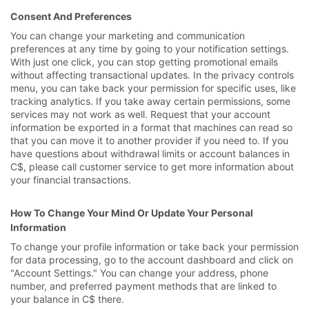
Consent And Preferences
You can change your marketing and communication
preferences at any time by going to your notification settings.
With just one click, you can stop getting promotional emails
without affecting transactional updates. In the privacy controls
menu, you can take back your permission for specific uses, like
tracking analytics. If you take away certain permissions, some
services may not work as well. Request that your account
information be exported in a format that machines can read so
that you can move it to another provider if you need to. If you
have questions about withdrawal limits or account balances in
C$, please call customer service to get more information about
your financial transactions.
How To Change Your Mind Or Update Your Personal
Information
To change your profile information or take back your permission
for data processing, go to the account dashboard and click on
"Account Settings." You can change your address, phone
number, and preferred payment methods that are linked to
your balance in C$ there.