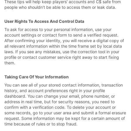
These tips will help keep players' accounts and C$ safe from
people who shouldn't be able to access them or leak data.
User Rights To Access And Control Data
To ask for access to your personal information, use your
account settings or contact form to send a verified request.
After confirming your identity, you will receive a digital copy of
all relevant information within the time frame set by local data
laws. If you see any mistakes, use the correction tool in your
profile or contact customer service right away to start fixing
them.
Taking Care Of Your Information
You can see all of your stored contact information, transaction
history, and account preferences right in your profile
dashboard. You can change your email, phone number, or
address in real time, but for security reasons, you need to
confirm with a verification code. To delete your account or
some records, go to your user area and submit a formal erasure
request. Some information may be kept for a certain amount of
time because of rules or to stop fraud.