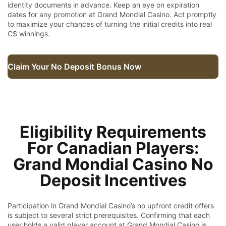
identity documents in advance. Keep an eye on expiration
dates for any promotion at Grand Mondial Casino. Act promptly
to maximize your chances of turning the initial credits into real
C$ winnings.
Claim Your No Deposit Bonus Now
Eligibility Requirements
For Canadian Players:
Grand Mondial Casino No
Deposit Incentives
Participation in Grand Mondial Casino’s no upfront credit offers
is subject to several strict prerequisites. Confirming that each
user holds a valid player account at Grand Mondial Casino is