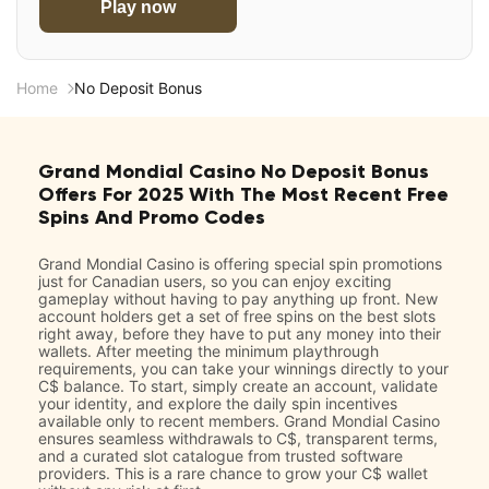
Play now
Home
No Deposit Bonus
Grand Mondial Casino No Deposit Bonus
Offers For 2025 With The Most Recent Free
Spins And Promo Codes
Grand Mondial Casino is offering special spin promotions
just for Canadian users, so you can enjoy exciting
gameplay without having to pay anything up front. New
account holders get a set of free spins on the best slots
right away, before they have to put any money into their
wallets. After meeting the minimum playthrough
requirements, you can take your winnings directly to your
C$ balance. To start, simply create an account, validate
your identity, and explore the daily spin incentives
available only to recent members. Grand Mondial Casino
ensures seamless withdrawals to C$, transparent terms,
and a curated slot catalogue from trusted software
providers. This is a rare chance to grow your C$ wallet