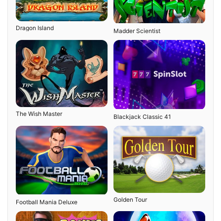
Dragon Island
Madder Scientist
The Wish Master
Blackjack Classic 41
Golden Tour
Football Mania Deluxe