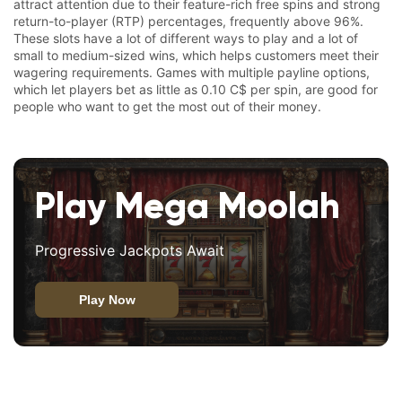
attract attention due to their feature-rich free spins and strong
return-to-player (RTP) percentages, frequently above 96%.
These slots have a lot of different ways to play and a lot of
small to medium-sized wins, which helps customers meet their
wagering requirements. Games with multiple payline options,
which let players bet as little as 0.10 C$ per spin, are good for
people who want to get the most out of their money.
Play Mega Moolah
Progressive Jackpots Await
Play Now