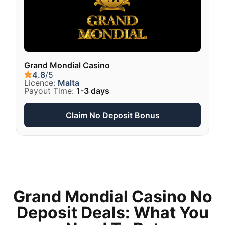
Grand Mondial Casino
4.8
/5
Licence:
Malta
Payout Time:
1-3 days
Claim No Deposit Bonus
Grand Mondial Casino No
Deposit Deals: What You