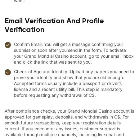
want.
Email Verification And Profile
Verification
Confirm Email: You will get a message confirming your
submission soon after you send in the form. To activate
your Grand Mondial Casino account, go to your email inbox
and click the link that was sent to you.
Check of Age and Identity: Upload any papers you need to
prove your identity and show that you are old enough.
Accepted forms usually include a passport or driver’s
license and a recent utility bill. This step is mandatory
before requesting any withdrawal of C$.
After compliance checks, your Grand Mondial Casino account is
approved for gameplay, deposits, and withdrawals in C$. For
smooth future transactions, keep your registration details
current. If you encounter any issues, customer support is
available through multiple channels, including live chat and