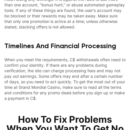
than one account, "bonus hunt," or abuse automated gameplay
tools. If any of these things are found, the user's account may
be blocked or their rewards may be taken away. Make sure
that only one promotion is active at a time; unless otherwise
stated, stacking offers is not allowed.
Timelines And Financial Processing
When you meet the requirements, C$ withdrawals often need to
confirm your identity. If there are any problems during
verification, the site can charge processing fees and may not
pay out earnings. Some offers may end after a certain number
of days, so you need to act quickly. To get the most out of your
time at Grand Mondial Casino, make sure to read all the terms
and conditions for any promo deals before you sign up or make
a payment in C$.
How To Fix Problems
When You Want To Get No