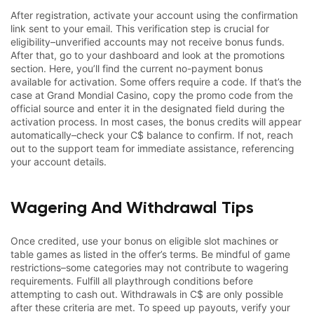
After registration, activate your account using the confirmation
link sent to your email. This verification step is crucial for
eligibility–unverified accounts may not receive bonus funds.
After that, go to your dashboard and look at the promotions
section. Here, you’ll find the current no-payment bonus
available for activation. Some offers require a code. If that’s the
case at Grand Mondial Casino, copy the promo code from the
official source and enter it in the designated field during the
activation process. In most cases, the bonus credits will appear
automatically–check your C$ balance to confirm. If not, reach
out to the support team for immediate assistance, referencing
your account details.
Wagering And Withdrawal Tips
Once credited, use your bonus on eligible slot machines or
table games as listed in the offer’s terms. Be mindful of game
restrictions–some categories may not contribute to wagering
requirements. Fulfill all playthrough conditions before
attempting to cash out. Withdrawals in C$ are only possible
after these criteria are met. To speed up payouts, verify your