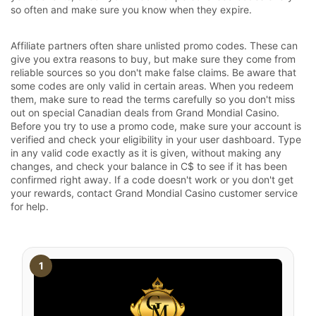
so often and make sure you know when they expire.
Affiliate partners often share unlisted promo codes. These can
give you extra reasons to buy, but make sure they come from
reliable sources so you don't make false claims. Be aware that
some codes are only valid in certain areas. When you redeem
them, make sure to read the terms carefully so you don't miss
out on special Canadian deals from Grand Mondial Casino.
Before you try to use a promo code, make sure your account is
verified and check your eligibility in your user dashboard. Type
in any valid code exactly as it is given, without making any
changes, and check your balance in C$ to see if it has been
confirmed right away. If a code doesn't work or you don't get
your rewards, contact Grand Mondial Casino customer service
for help.