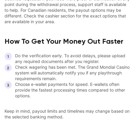
point during the withdrawal process, support staff is available
to help. For Canadian residents, the payout options may be
different. Check the cashier section for the exact options that
are available in your area.
How To Get Your Money Out Faster
Do the verification early. To avoid delays, please upload
any required documents after you register.
Check wagering has been met. The Grand Mondial Casino
system will automatically notify you if any playthrough
requirements remain.
Choose e-wallet payments for speed. E-wallets often
provide the fastest processing times compared to other
options.
Keep in mind, payout limits and timelines may change based on
the selected banking method.