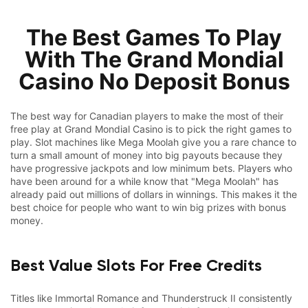
The Best Games To Play
With The Grand Mondial
Casino No Deposit Bonus
The best way for Canadian players to make the most of their
free play at Grand Mondial Casino is to pick the right games to
play. Slot machines like Mega Moolah give you a rare chance to
turn a small amount of money into big payouts because they
have progressive jackpots and low minimum bets. Players who
have been around for a while know that "Mega Moolah" has
already paid out millions of dollars in winnings. This makes it the
best choice for people who want to win big prizes with bonus
money.
Best Value Slots For Free Credits
Titles like Immortal Romance and Thunderstruck II consistently