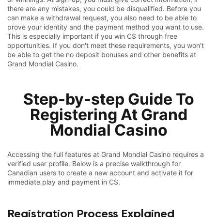
there are any mistakes, you could be disqualified. Before you
can make a withdrawal request, you also need to be able to
prove your identity and the payment method you want to use.
This is especially important if you win C$ through free
opportunities. If you don't meet these requirements, you won't
be able to get the no deposit bonuses and other benefits at
Grand Mondial Casino.
Step-by-step Guide To
Registering At Grand
Mondial Casino
Accessing the full features at Grand Mondial Casino requires a
verified user profile. Below is a precise walkthrough for
Canadian users to create a new account and activate it for
immediate play and payment in C$.
Registration Process Explained