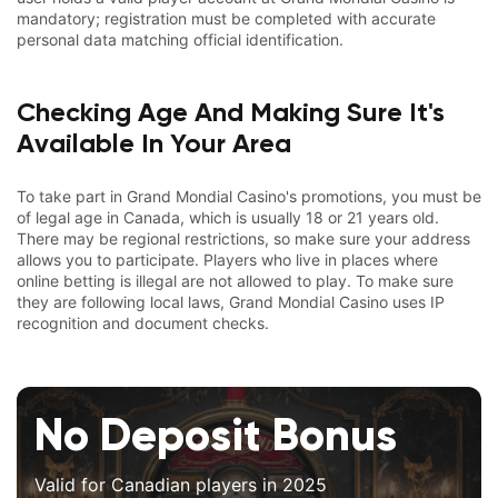
mandatory; registration must be completed with accurate
personal data matching official identification.
Checking Age And Making Sure It's
Available In Your Area
To take part in Grand Mondial Casino's promotions, you must be
of legal age in Canada, which is usually 18 or 21 years old.
There may be regional restrictions, so make sure your address
allows you to participate. Players who live in places where
online betting is illegal are not allowed to play. To make sure
they are following local laws, Grand Mondial Casino uses IP
recognition and document checks.
No Deposit Bonus
Valid for Canadian players in 2025