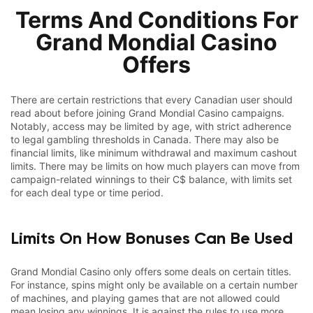
Terms And Conditions For
Grand Mondial Casino
Offers
There are certain restrictions that every Canadian user should
read about before joining Grand Mondial Casino campaigns.
Notably, access may be limited by age, with strict adherence
to legal gambling thresholds in Canada. There may also be
financial limits, like minimum withdrawal and maximum cashout
limits. There may be limits on how much players can move from
campaign-related winnings to their C$ balance, with limits set
for each deal type or time period.
Limits On How Bonuses Can Be Used
Grand Mondial Casino only offers some deals on certain titles.
For instance, spins might only be available on a certain number
of machines, and playing games that are not allowed could
mean losing any winnings. It is against the rules to use more