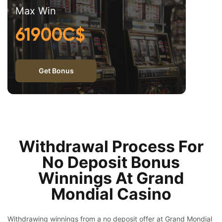
Max Win
61900C$
Get Bonus
Withdrawal Process For
No Deposit Bonus
Winnings At Grand
Mondial Casino
Withdrawing winnings from a no deposit offer at Grand Mondial