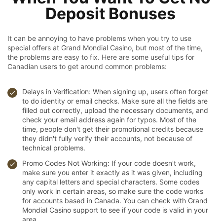
Deposit Bonuses
It can be annoying to have problems when you try to use
special offers at Grand Mondial Casino, but most of the time,
the problems are easy to fix. Here are some useful tips for
Canadian users to get around common problems:
Delays in Verification: When signing up, users often forget
to do identity or email checks. Make sure all the fields are
filled out correctly, upload the necessary documents, and
check your email address again for typos. Most of the
time, people don't get their promotional credits because
they didn't fully verify their accounts, not because of
technical problems.
Promo Codes Not Working: If your code doesn't work,
make sure you enter it exactly as it was given, including
any capital letters and special characters. Some codes
only work in certain areas, so make sure the code works
for accounts based in Canada. You can check with Grand
Mondial Casino support to see if your code is valid in your
area.