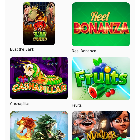
Timelines And Financial Processing
How To Fix Problems When You Want To Get No
Deposit Bonuses
Comparing Grand Mondial Casino Bonus With Other
Online Casino Offers
Five Times Pay
Tips To Maximize Value With Grand Mondial No
Reel Bonanza
Deposit Bonus
Target Low House Edge Titles
Take Care Of Your Bonus Betting Like A Pro
Use The Platform's Features
Customer Support Options For No Deposit Bonus
Questions At Grand Mondial Casino
Cashapillar
Fruits
Contact Channels And Response Times
Faq Resource And Best Practices