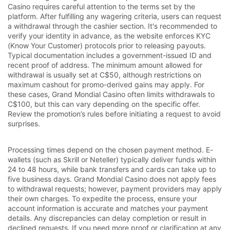
Casino requires careful attention to the terms set by the
platform. After fulfilling any wagering criteria, users can request
a withdrawal through the cashier section. It's recommended to
verify your identity in advance, as the website enforces KYC
(Know Your Customer) protocols prior to releasing payouts.
Typical documentation includes a government-issued ID and
recent proof of address. The minimum amount allowed for
withdrawal is usually set at C$50, although restrictions on
maximum cashout for promo-derived gains may apply. For
these cases, Grand Mondial Casino often limits withdrawals to
C$100, but this can vary depending on the specific offer.
Review the promotion’s rules before initiating a request to avoid
surprises.
Processing times depend on the chosen payment method. E-
wallets (such as Skrill or Neteller) typically deliver funds within
24 to 48 hours, while bank transfers and cards can take up to
five business days. Grand Mondial Casino does not apply fees
to withdrawal requests; however, payment providers may apply
their own charges. To expedite the process, ensure your
account information is accurate and matches your payment
details. Any discrepancies can delay completion or result in
declined requests. If you need more proof or clarification at any