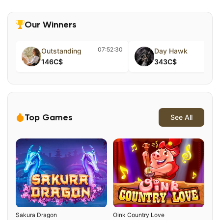
Casino
Registration Process Explained
Our Winners
Email Verification And Profile Verification
07:52:30
07
Outstanding
Day Hawk
Current No Deposit Bonus Codes For Grand Mondial
Casino
146C$
343C$
Grand Mondial Casino No Deposit Deals: What You
Need To Bet
Withdrawal Process For No Deposit Bonus Winnings
At Grand Mondial Casino
Top Games
See All
How To Get Your Money Out Faster
The Best Games To Play With The Grand Mondial
Casino No Deposit Bonus
Best Value Slots For Free Credits
Table Games And Other Fun Things
Terms And Conditions For Grand Mondial Casino
Offers
Sakura Dragon
Oink Country Love
Limits On How Bonuses Can Be Used