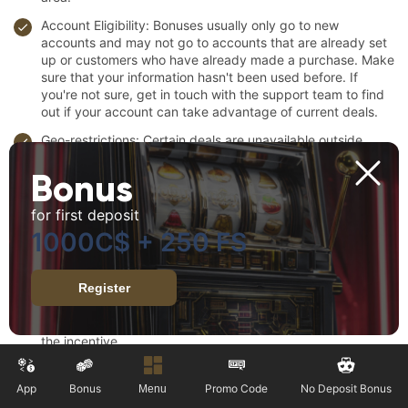
Account Eligibility: Bonuses usually only go to new
accounts and may not go to accounts that are already set
up or customers who have already made a purchase. Make
sure that your information hasn't been used before. If
you're not sure, get in touch with the support team to find
out if your account can take advantage of current deals.
Geo-restrictions: Certain deals are unavailable outside
specified territories, or may require VPN access. Always
Bonus
verify that special deals are accessible from your network
location. Attempting to claim from an unsupported region
could bar bonus credits from being applied, even if
for first deposit
registration succeeds.
1000C$ + 250 FS
Payment System Issues: Sometimes, the temporary
bonuses appear only after choosing a payment method,
Register
even if a deposit isn’t necessary. Open account funding
options and follow through until you see the available
offers in C$; this occasionally triggers the systems to load
the incentive.
Browser & Device Compatibility: An outdated browser or
app may prevent claim buttons from functioning. Use
App
Bonus
Promo Code
No Deposit Bonus
Menu
Chrome, Firefox, or Safari in their latest versions, or try