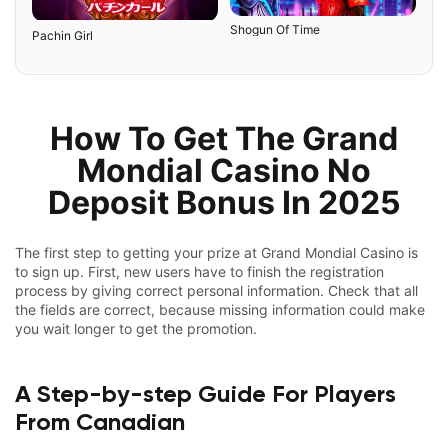
Shogun Of Time
Pachin Girl
How To Get The Grand
Mondial Casino No
Deposit Bonus In 2025
The first step to getting your prize at Grand Mondial Casino is
to sign up. First, new users have to finish the registration
process by giving correct personal information. Check that all
the fields are correct, because missing information could make
you wait longer to get the promotion.
A Step-by-step Guide For Players
From Canadian