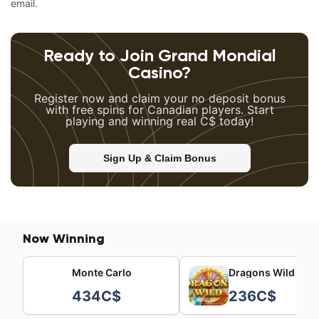
email.
Ready to Join Grand Mondial
Casino?
Register now and claim your no deposit bonus
with free spins for Canadian players. Start
playing and winning real C$ today!
Sign Up & Claim Bonus
Now Winning
Monte Carlo
Dragons Wild
434C$
236C$