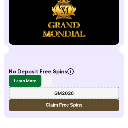
No Deposit Free Spins
Learn More
GM2026
Claim Free Spins