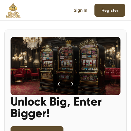
Sign In
Register
Unlock Big, Enter
Bigger!