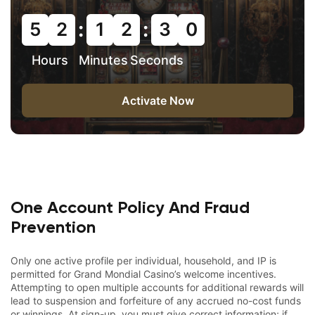
:
:
5
2
1
2
2
8
Hours
Minutes
Seconds
Activate Now
One Account Policy And Fraud
Prevention
Only one active profile per individual, household, and IP is
permitted for Grand Mondial Casino’s welcome incentives.
Attempting to open multiple accounts for additional rewards will
lead to suspension and forfeiture of any accrued no-cost funds
or winnings. At sign-up, you must give correct information; if