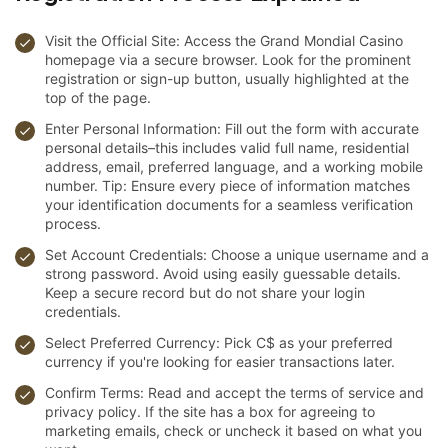
Visit the Official Site: Access the Grand Mondial Casino
homepage via a secure browser. Look for the prominent
registration or sign-up button, usually highlighted at the
top of the page.
Enter Personal Information: Fill out the form with accurate
personal details–this includes valid full name, residential
address, email, preferred language, and a working mobile
number. Tip: Ensure every piece of information matches
your identification documents for a seamless verification
process.
Set Account Credentials: Choose a unique username and a
strong password. Avoid using easily guessable details.
Keep a secure record but do not share your login
credentials.
Select Preferred Currency: Pick C$ as your preferred
currency if you're looking for easier transactions later.
Confirm Terms: Read and accept the terms of service and
privacy policy. If the site has a box for agreeing to
marketing emails, check or uncheck it based on what you