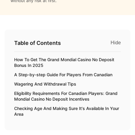
without any risk at first.
Table of Contents
Hide
How To Get The Grand Mondial Casino No Deposit
Bonus In 2025
A Step-by-step Guide For Players From Canadian
Wagering And Withdrawal Tips
Eligibility Requirements For Canadian Players: Grand
Mondial Casino No Deposit Incentives
Checking Age And Making Sure It's Available In Your
Area
One Account Policy And Fraud Prevention
Step-by-step Guide To Registering At Grand Mondial