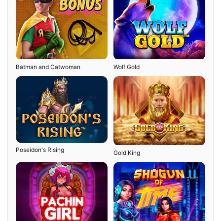
Batman and Catwoman
Wolf Gold
Poseidon's Rising
Gold King