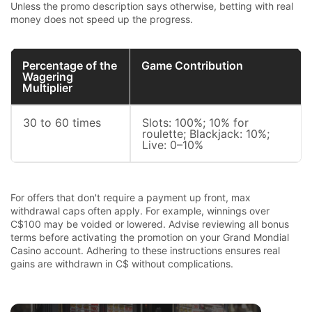
Unless the promo description says otherwise, betting with real
money does not speed up the progress.
Percentage of the
Game Contribution
Wagering
Multiplier
30 to 60 times
Slots: 100%; 10% for
roulette; Blackjack: 10%;
Live: 0–10%
For offers that don't require a payment up front, max
withdrawal caps often apply. For example, winnings over
C$100 may be voided or lowered. Advise reviewing all bonus
terms before activating the promotion on your Grand Mondial
Casino account. Adhering to these instructions ensures real
gains are withdrawn in C$ without complications.