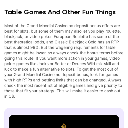
Table Games And Other Fun Things
Most of the Grand Mondial Casino no deposit bonus offers are
best for slots, but some of them may also let you play roulette,
blackjack, or video poker. European Roulette has some of the
best theoretical odds, and Classic Blackjack Gold has an RTP
that is almost 99%. But the wagering requirements for table
games might be lower, so always check the bonus terms before
going this route. If you want more action in your games, video
poker games like Jacks or Better or Deuces Wild mix skill and
luck to make a fun alternative to slots. To get the most out of
your Grand Mondial Casino no deposit bonus, look for games
with high RTPs and betting limits that can be changed. Always
check the most recent list of eligible games and give priority to
those that fit your strategy. This will make it easier to cash out
in C$.