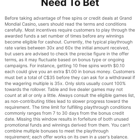
Need To Bet
Before taking advantage of free spins or credit deals at Grand
Mondial Casino, users should read the terms and conditions
carefully. Most incentives require customers to play through the
awarded funds a set number of times before any winnings
become eligible for cashout. Currently, the typical playthrough
rate varies between 30x and 60x the initial amount received,
but users are advised to check the precise figure in the offer
terms, as it may fluctuate based on bonus type or ongoing
campaigns. For instance, getting 10 free spins worth $0.10
each could give you an extra $1.00 in bonus money. Customers
must bet a total of C$35 before they can ask for a withdrawal if
the wagering multiple is 35x. Only slots usually count 100%
towards the rollover. Table and live dealer games may not
count at all or only a little. Always consult the eligible games list,
as non-contributing titles lead to slower progress toward the
requirement. The time limit for fulfilling playthrough conditions
commonly ranges from 7 to 30 days from the bonus credit
date. Missing this window results in forfeiture of both unused
promotional funds and winnings derived from them. You can't
combine multiple bonuses to meet the playthrough
requirement; each offer works on its own in a user's balance.