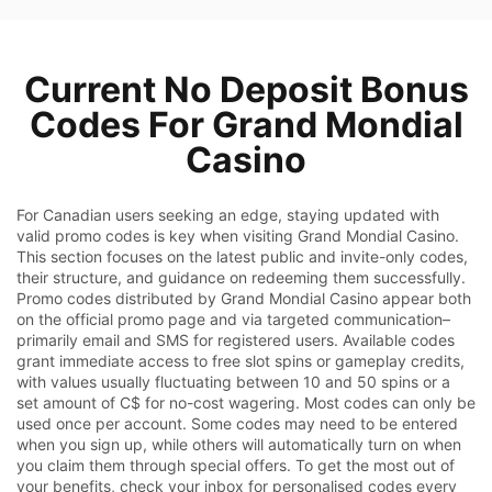
Current No Deposit Bonus
Codes For Grand Mondial
Casino
For Canadian users seeking an edge, staying updated with
valid promo codes is key when visiting Grand Mondial Casino.
This section focuses on the latest public and invite-only codes,
their structure, and guidance on redeeming them successfully.
Promo codes distributed by Grand Mondial Casino appear both
on the official promo page and via targeted communication–
primarily email and SMS for registered users. Available codes
grant immediate access to free slot spins or gameplay credits,
with values usually fluctuating between 10 and 50 spins or a
set amount of C$ for no-cost wagering. Most codes can only be
used once per account. Some codes may need to be entered
when you sign up, while others will automatically turn on when
you claim them through special offers. To get the most out of
your benefits, check your inbox for personalised codes every