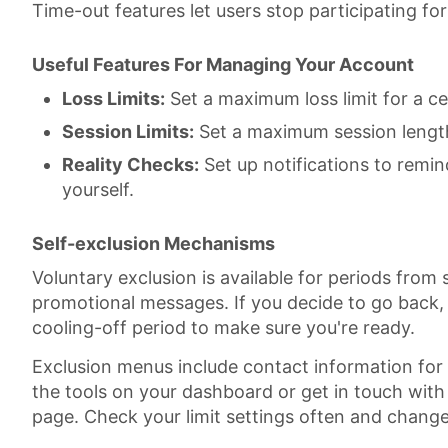
Time-out features let users stop participating fo
Useful Features For Managing Your Account
Loss Limits:
Set a maximum loss limit for a ce
Session Limits:
Set a maximum session length
Reality Checks:
Set up notifications to remin
yourself.
Self-exclusion Mechanisms
Voluntary exclusion is available for periods from 
promotional messages. If you decide to go back, 
cooling-off period to make sure you're ready.
Exclusion menus include contact information for 
the tools on your dashboard or get in touch with
page. Check your limit settings often and chang