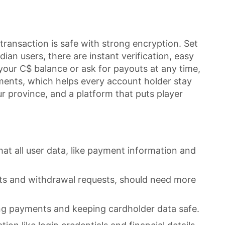
transaction is safe with strong encryption. Set
dian users, there are instant verification, easy
our C$ balance or ask for payouts at any time,
ments, which helps every account holder stay
ur province, and a platform that puts player
hat all user data, like payment information and
sits and withdrawal requests, should need more
sing payments and keeping cardholder data safe.