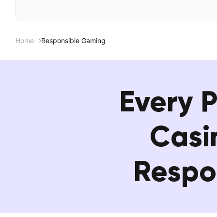
Home
Responsible Gaming
Every 
Casi
Respo