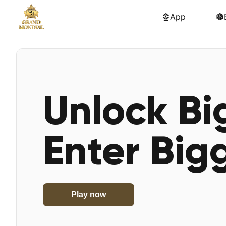
App
Unlock Bi
Enter Big
Play now