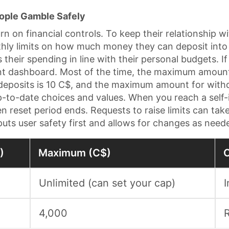
eople Gamble Safely
urn on financial controls. To keep their relationship
thly limits on how much money they can deposit into 
their spending in line with their personal budgets. 
t dashboard. Most of the time, the maximum amount 
eposits is 10 C$, and the maximum amount for withd
-to-date choices and values. When you reach a self-
n reset period ends. Requests to raise limits can tak
puts user safety first and allows for changes as need
)
Maximum (C$)
C
Unlimited (can set your cap)
I
4,000
R