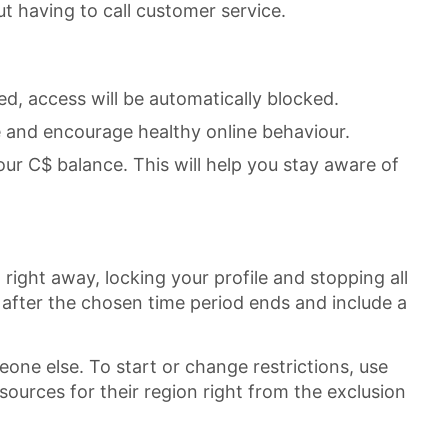
ut having to call customer service.
d, access will be automatically blocked.
 and encourage healthy online behaviour.
ur C$ balance. This will help you stay aware of
 right away, locking your profile and stopping all
 after the chosen time period ends and include a
one else. To start or change restrictions, use
ources for their region right from the exclusion