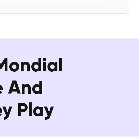
Mondial
e And
y Play