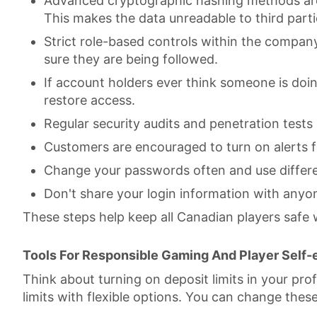
Advanced cryptographic hashing methods are us
This makes the data unreadable to third parti
Strict role-based controls within the compan
sure they are being followed.
If account holders ever think someone is doi
restore access.
Regular security audits and penetration tests 
Customers are encouraged to turn on alerts for
Change your passwords often and use differ
Don't share your login information with anyo
These steps help keep all Canadian players safe 
Tools For Responsible Gaming And Player Self-
Think about turning on deposit limits in your pr
limits with flexible options. You can change these