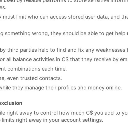
ed by reliable platforms to store sensitive informatio
es.
y must limit who can access stored user data, and t
ng something wrong, they should be able to get help 
by third parties help to find and fix any weaknesses 
 all balance activities in C$ that they receive by ema
ent combinations each time.
ne, even trusted contacts.
while they manage their profiles and money online.
exclusion
ofile right away to control how much C$ you add to yo
 limits right away in your account settings.