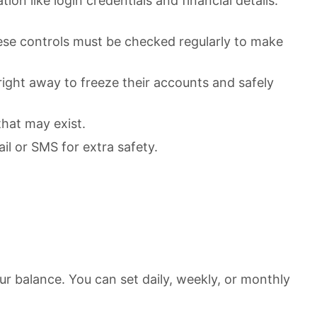
n like login credentials and financial details.
hese controls must be checked regularly to make
right away to freeze their accounts and safely
that may exist.
il or SMS for extra safety.
ur balance. You can set daily, weekly, or monthly