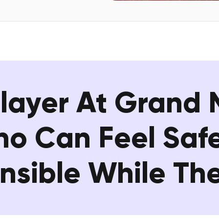
Player At Grand 
no Can Feel Saf
nsible While The