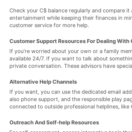
Check your C$ balance regularly and compare it 
entertainment while keeping their finances in min
customer service for more help.
Customer Support Resources For Dealing With 
If you're worried about your own or a family memb
available 24/7. If you want to talk about somethin
private conversation. These advisors have specia
Alternative Help Channels
If you want, you can use the dedicated email addr
also phone support, and the responsible play page
connected to outside professional helplines, like
Outreach And Self-help Resources