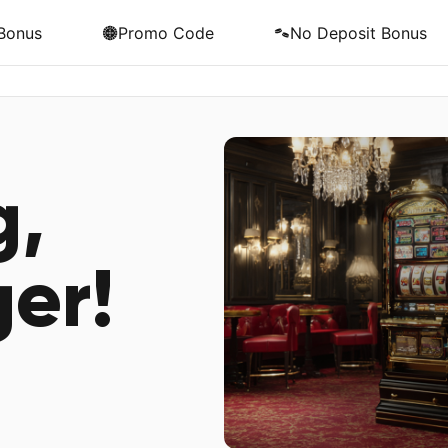
Bonus
Promo Code
No Deposit Bonus
g,
ger!