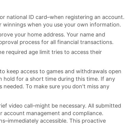
or national ID card–when registering an account.
or winnings when you use your own information.
 to prove your home address. Your name and
proval process for all financial transactions.
required age limit tries to access their
and to keep access to games and withdrawals open
 hold for a short time during this time. If any
 is needed. To make sure you don't miss any
rief video call–might be necessary. All submitted
e for account management and compliance.
ns–immediately accessible. This proactive