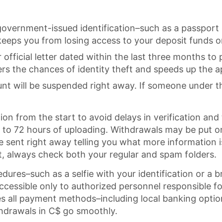
government-issued identification–such as a passport 
keeps you from losing access to your deposit funds 
 or official letter dated within the last three months
ers the chances of identity theft and speeds up the ap
 will be suspended right away. If someone under the 
tion from the start to avoid delays in verification 
 24 to 72 hours of uploading. Withdrawals may be put on
be sent right away telling you what more information
t, always check both your regular and spam folders.
dures–such as a selfie with your identification or a b
, accessible only to authorized personnel responsibl
es all payment methods–including local banking optio
hdrawals in C$ go smoothly.