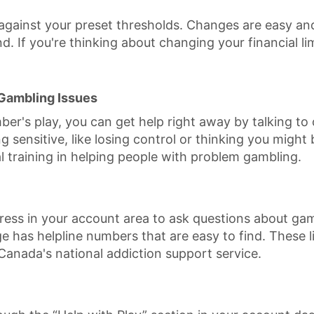
against your preset thresholds. Changes are easy and
d. If you're thinking about changing your financial l
Gambling Issues
er's play, you can get help right away by talking to 
g sensitive, like losing control or thinking you might
l training in helping people with problem gambling.
ess in your account area to ask questions about gambl
 has helpline numbers that are easy to find. These li
 Canada's national addiction support service.