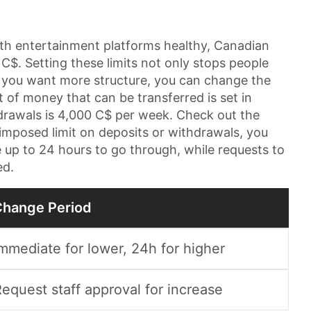
 with entertainment platforms healthy, Canadian
C$. Setting these limits not only stops people
If you want more structure, you can change the
of money that can be transferred is set in
rawals is 4,000 C$ per week. Check out the
imposed limit on deposits or withdrawals, you
e up to 24 hours to go through, while requests to
ed.
hange Period
mmediate for lower, 24h for higher
equest staff approval for increase