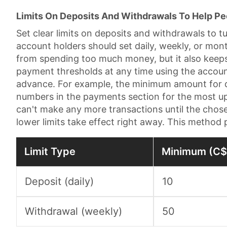
Limits On Deposits And Withdrawals To Help P
Set clear limits on deposits and withdrawals to t
account holders should set daily, weekly, or mon
from spending too much money, but it also keeps 
payment thresholds at any time using the accoun
advance. For example, the minimum amount for d
numbers in the payments section for the most up
can't make any more transactions until the chose
lower limits take effect right away. This method 
Limit Type
Minimum (C$
Deposit (daily)
10
Withdrawal (weekly)
50