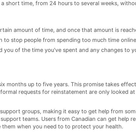
r a short time, from 24 hours to several weeks, witho
rtain amount of time, and once that amount is reache
 to stop people from spending too much time online
d you of the time you've spent and any changes to yo
six months up to five years. This promise takes effect
formal requests for reinstatement are only looked at
support groups, making it easy to get help from some
 support teams. Users from Canadian can get help res
e them when you need to to protect your health.