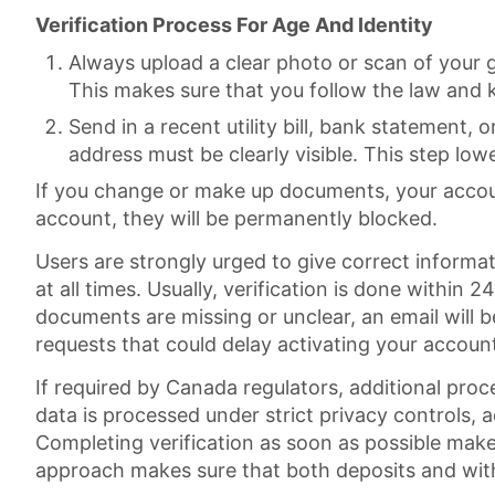
Verification Process For Age And Identity
Always upload a clear photo or scan of your 
This makes sure that you follow the law and 
Send in a recent utility bill, bank statement,
address must be clearly visible. This step low
If you change or make up documents, your account
account, they will be permanently blocked.
Users are strongly urged to give correct informa
at all times. Usually, verification is done within
documents are missing or unclear, an email will 
requests that could delay activating your accoun
If required by Canada regulators, additional proce
data is processed under strict privacy controls
Completing verification as soon as possible mak
approach makes sure that both deposits and wit