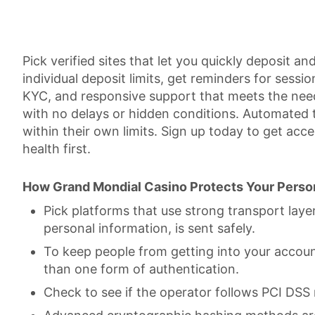
Pick verified sites that let you quickly deposit 
individual deposit limits, get reminders for sessi
KYC, and responsive support that meets the need
with no delays or hidden conditions. Automated 
within their own limits. Sign up today to get acc
health first.
How Grand Mondial Casino Protects Your Person
Pick platforms that use strong transport layer
personal information, is sent safely.
To keep people from getting into your accoun
than one form of authentication.
Check to see if the operator follows PCI DSS 