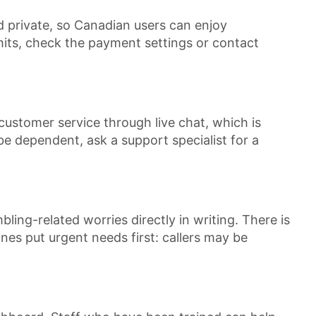
 private, so Canadian users can enjoy
imits, check the payment settings or contact
customer service through live chat, which is
 be dependent, ask a support specialist for a
ing-related worries directly in writing. There is
nes put urgent needs first: callers may be