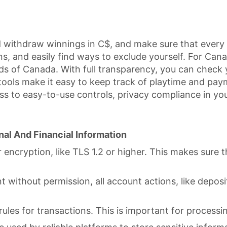
and withdraw winnings in C$, and make sure that every 
ons, and easily find ways to exclude yourself. For Cana
s of Canada. With full transparency, you can check y
tools make it easy to keep track of playtime and pay
ess to easy-to-use controls, privacy compliance in yo
al And Financial Information
 encryption, like TLS 1.2 or higher. This makes sure t
t without permission, all account actions, like depo
rules for transactions. This is important for proces