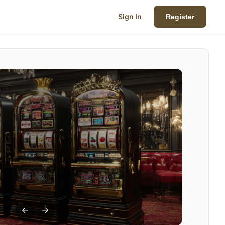
Sign In
Register